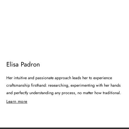
Elisa Padron
Her intuitive and passionate approach leads her to experience
craftsmanship firsthand: researching, experimenting with her hands
and perfectly understanding any process, no matter how traditional.
Learn more