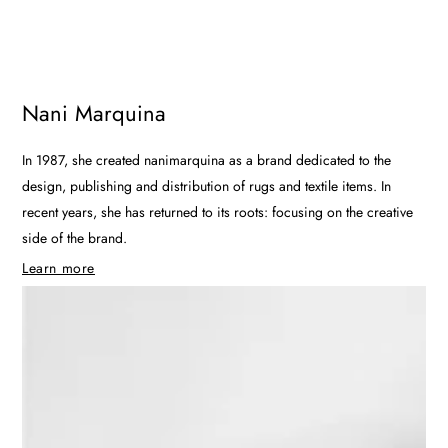
Nani Marquina
In 1987, she created nanimarquina as a brand dedicated to the
design, publishing and distribution of rugs and textile items. In
recent years, she has returned to its roots: focusing on the creative
side of the brand.
Learn more