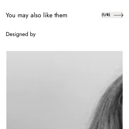
You may also like them
of
(
1
/
8
)
Designed by