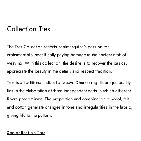
Collection Tres
The Tres Collection reflects nanimarquina's passion for
craftsmanship, specifically paying homage to the ancient craft of
weaving. With this collection, the desire is to recover the basics,
appreciate the beauty in the details and respect tradition.
Tres is a traditional Indian flat weave Dhurrie rug. Its unique quality
lies in the elaboration of three independent parts in which different
fibers predominate. The proportion and combination of wool, felt
and cotton generate changes in tone and irregularities in the fabric,
giving life to the pattern.
See collection Tres