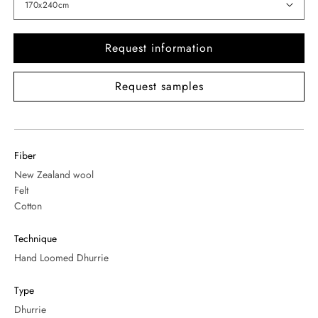
Request information
Request samples
Fiber
New Zealand wool
Felt
Cotton
Technique
Hand Loomed Dhurrie
Type
Dhurrie