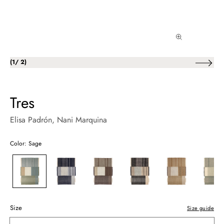
of
(
1
/
2
)
Tres
Elisa Padrón
, Nani Marquina
Color: Sage
Size
Size guide