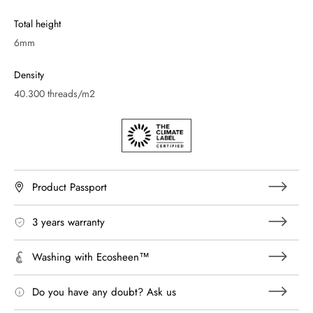
Total height
6mm
Density
40.300 threads/m2
Product Passport
3 years warranty
Washing with Ecosheen™
Do you have any doubt? Ask us