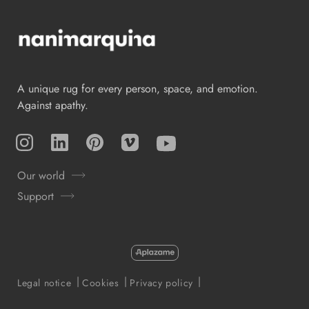
A unique rug for every person, space, and emotion.
Against apathy.
Instagram
TikTok
Pinterest
Vimeo
YouTube
Our world
Support
Payment
methods
Legal notice
Cookies
Privacy policy