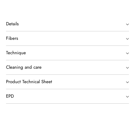
Details
Fibers
Technique
Cleaning and care
Product Technical Sheet
EPD