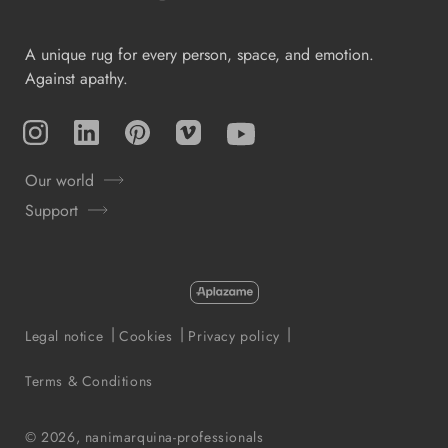
A unique rug for every person, space, and emotion.
Against apathy.
Instagram
TikTok
Pinterest
Vimeo
YouTube
Our world
Support
Payment
methods
Legal notice
Cookies
Privacy policy
Terms & Conditions
© 2026,
nanimarquina-professionals