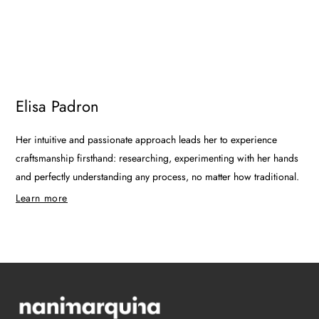
Elisa Padron
Her intuitive and passionate approach leads her to experience
craftsmanship firsthand: researching, experimenting with her hands
and perfectly understanding any process, no matter how traditional.
Learn more