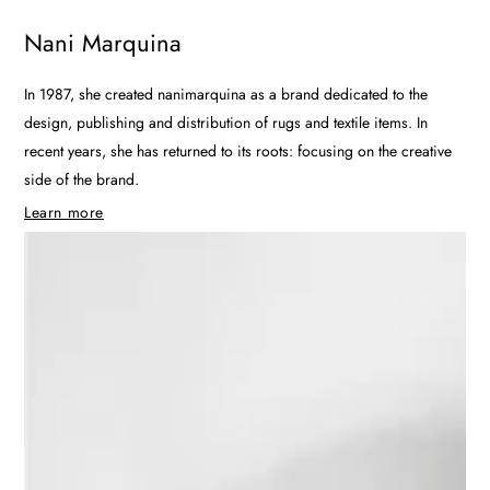
Nani Marquina
In 1987, she created nanimarquina as a brand dedicated to the
design, publishing and distribution of rugs and textile items. In
recent years, she has returned to its roots: focusing on the creative
side of the brand.
Learn more