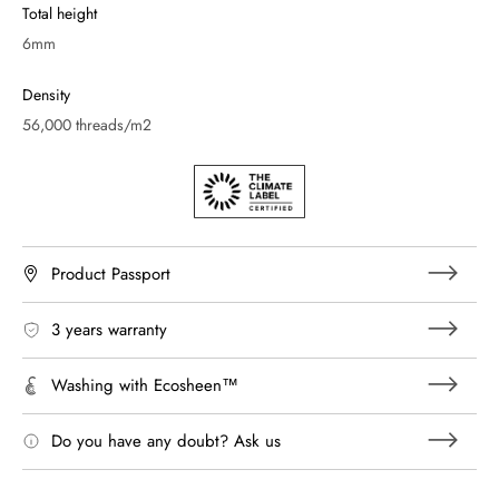
Total height
6mm
Density
56,000 threads/m2
Product Passport
3 years warranty
Washing with Ecosheen™
Do you have any doubt? Ask us