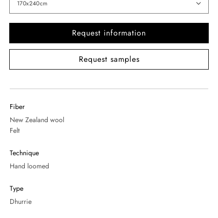
Request information
Request samples
Fiber
New Zealand wool
Felt
Technique
Hand loomed
Type
Dhurrie