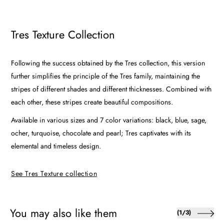
Tres Texture Collection
Following the success obtained by the Tres collection, this version
further simplifies the principle of the Tres family, maintaining the
stripes of different shades and different thicknesses. Combined with
each other, these stripes create beautiful compositions.
Available in various sizes and 7 color variations: black, blue, sage,
ocher, turquoise, chocolate and pearl; Tres captivates with its
elemental and timeless design.
See Tres Texture collection
You may also like them
of
(
1
/
3
)