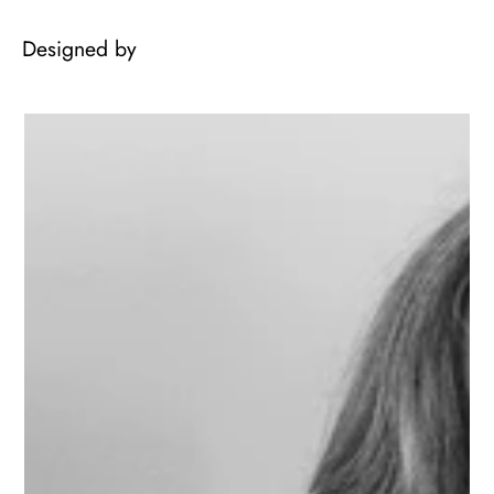
Designed by