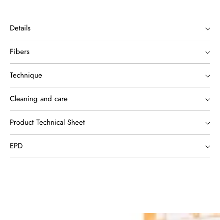
Details
Fibers
Technique
Cleaning and care
Product Technical Sheet
EPD