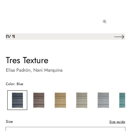
of
(
1
/
1
)
Tres Texture
Elisa Padrón
, Nani Marquina
Color: Blue
Size
Size guide