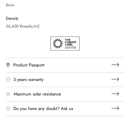
8mm
Density
56,600 threads/m2
Product Passport
3 years warranty
Maximum solar resistance
Do you have any doubt? Ask us