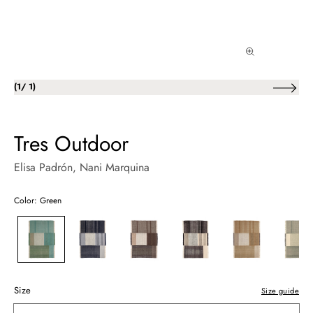
of
(
1
/
1
)
Tres Outdoor
Elisa Padrón
, Nani Marquina
Color: Green
Size
Size guide