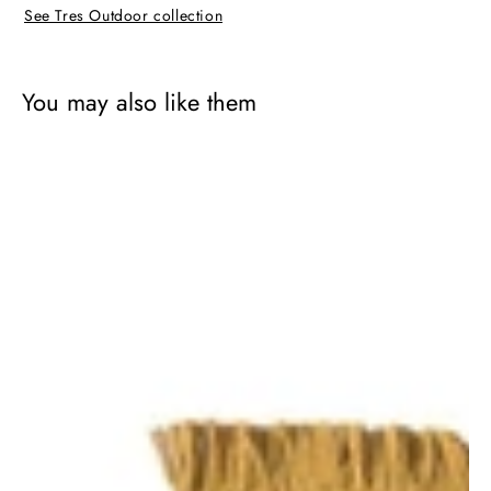
See Tres Outdoor collection
You may also like them
Tres
Outdoor
Texture