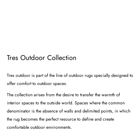
Tres Outdoor Collection
Tres outdoor is part of the line of outdoor rugs specially designed to
offer comfort to outdoor spaces.
The collection arises from the desire to transfer the warmth of
interior spaces to the outside world. Spaces where the common
denominator is the absence of walls and delimited points, in which
the rug becomes the perfect resource to define and create
comfortable outdoor environments.