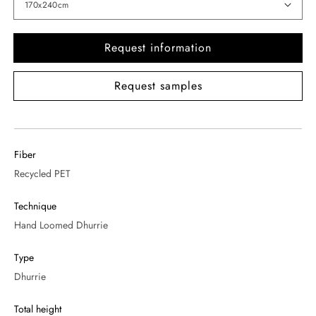
Request information
Request samples
Fiber
Recycled PET
Technique
Hand Loomed Dhurrie
Type
Dhurrie
Total height