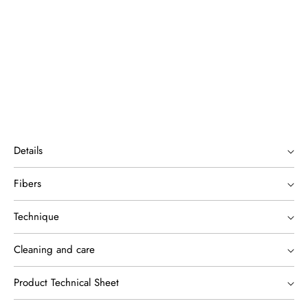
Details
Fibers
Technique
Cleaning and care
Product Technical Sheet