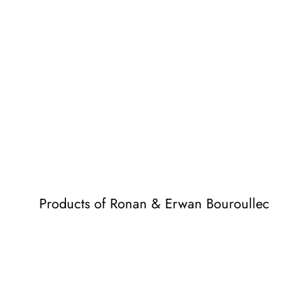
Products of Ronan & Erwan Bouroullec
Losanges
Losanges