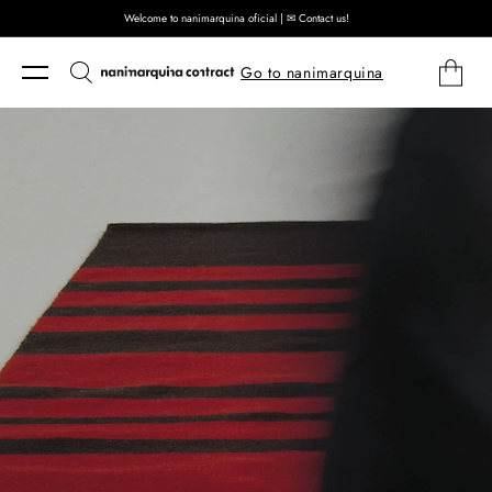
Welcome to nanimarquina oficial | ✉ Contact us!
Skip to content
Cart
Go to nanimarquina