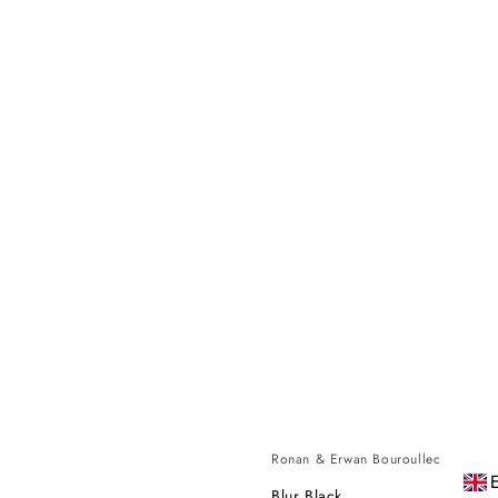
Ronan & Erwan Bouroullec
Blur Black