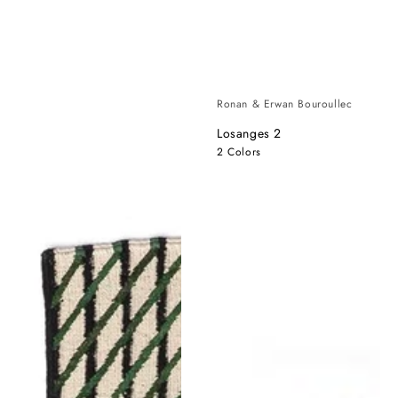
Ronan & Erwan Bouroullec
Losanges 2
2 Colors
Blur
Blur
Runner
XL