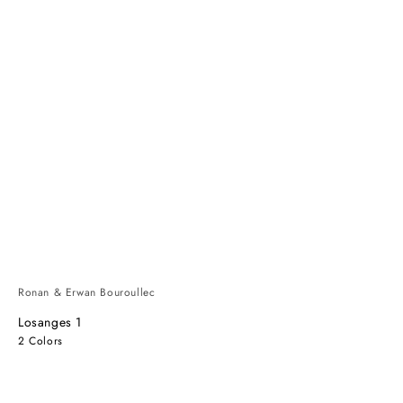
Ronan & Erwan Bouroullec
Losanges 1
2 Colors