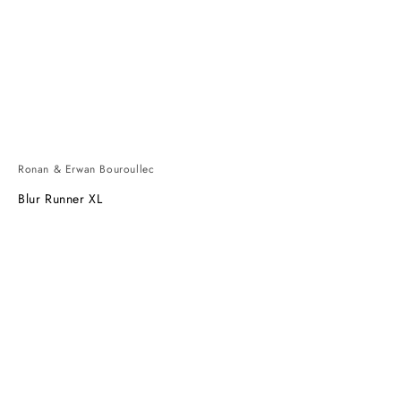
Ronan & Erwan Bouroullec
Blur Runner XL